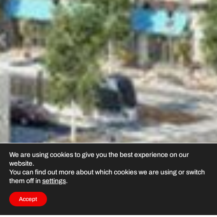
We are using cookies to give you the best experience on our
website.
You can find out more about which cookies we are using or switch
them off in
settings
.
Accept