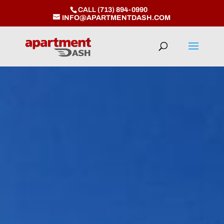
CALL
(713) 894-0990
INFO@APARTMENTDASH.COM