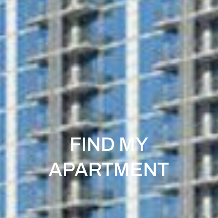
FIND MY
APARTMENT